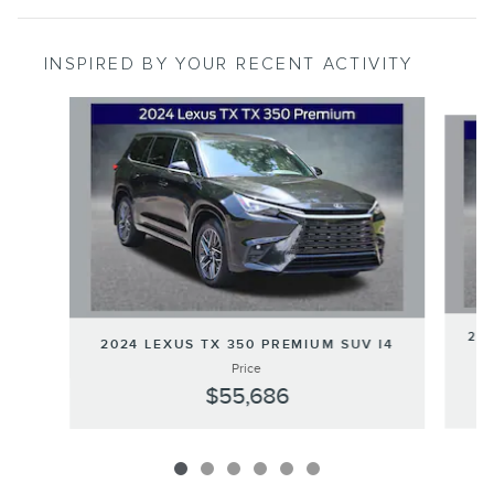
INSPIRED BY YOUR RECENT ACTIVITY
Slide 1 of 6
202
2024 LEXUS TX 350 PREMIUM SUV I4
Price
$55,686