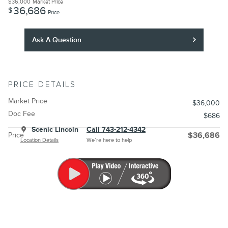
$36,000
Market Price
36,686
$
Price
Ask A Question
PRICE DETAILS
Market Price
$36,000
Doc Fee
$686
Scenic Lincoln
Call 743-212-4342
Price
$36,686
Location Details
We’re here to help