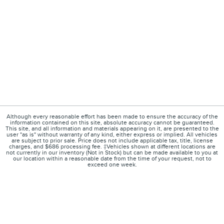
Although every reasonable effort has been made to ensure the accuracy of the
information contained on this site, absolute accuracy cannot be guaranteed.
This site, and all information and materials appearing on it, are presented to the
user "as is" without warranty of any kind, either express or implied. All vehicles
are subject to prior sale. Price does not include applicable tax, title, license
charges, and $686 processing fee. ‡Vehicles shown at different locations are
not currently in our inventory (Not in Stock) but can be made available to you at
our location within a reasonable date from the time of your request, not to
exceed one week.
1
About
Contact
Directions
Privacy
Disclosures