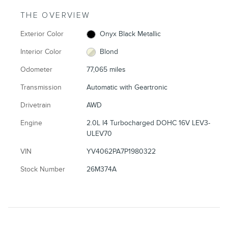
THE OVERVIEW
Exterior Color
Onyx Black Metallic
Interior Color
Blond
Odometer
77,065 miles
Transmission
Automatic with Geartronic
Drivetrain
AWD
Engine
2.0L I4 Turbocharged DOHC 16V LEV3-
ULEV70
VIN
YV4062PA7P1980322
Stock Number
26M374A