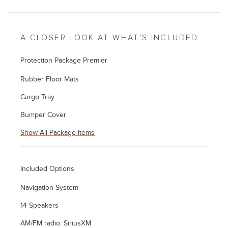
A CLOSER LOOK AT WHAT’S INCLUDED
Protection Package Premier
Rubber Floor Mats
Cargo Tray
Bumper Cover
Show All Package Items
Included Options
Navigation System
14 Speakers
AM/FM radio: SiriusXM