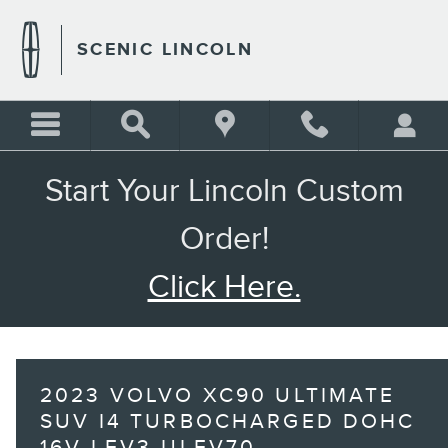
Skip to main content
SCENIC LINCOLN
Start Your Lincoln Custom
Order!
Click Here.
2023 VOLVO XC90 ULTIMATE
SUV I4 TURBOCHARGED DOHC
16V LEV3-ULEV70