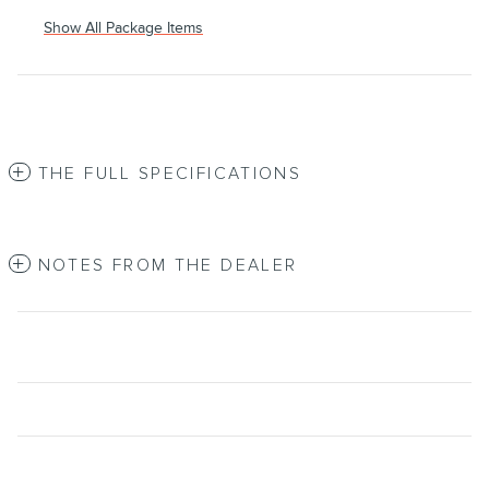
Show All Package Items
THE FULL SPECIFICATIONS
NOTES FROM THE DEALER