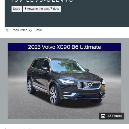
Used
5 views in the past 7 days
Track Price
Save
28 Photos