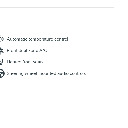
Automatic temperature control
Front dual zone A/C
Heated front seats
Steering wheel mounted audio controls