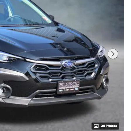
26 Photos