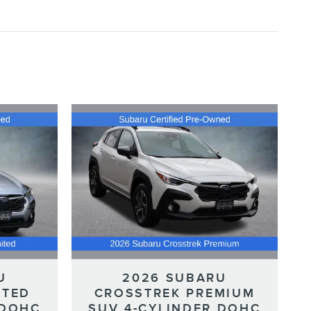
U
2026 SUBARU
ITED
CROSSTREK PREMIUM
 DOHC
SUV 4-CYLINDER DOHC