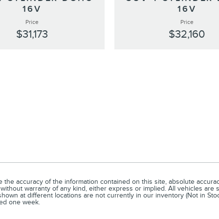
16V
16V
Price
Price
$31,173
$32,160
he accuracy of the information contained on this site, absolute accuracy
without warranty of any kind, either express or implied. All vehicles are s
hown at different locations are not currently in our inventory (Not in Sto
eed one week.