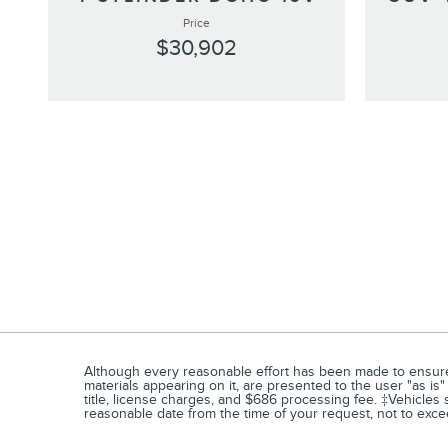
Price
$30,902
Although every reasonable effort has been made to ensure t
materials appearing on it, are presented to the user "as is" 
title, license charges, and $686 processing fee. ‡Vehicles s
reasonable date from the time of your request, not to exc