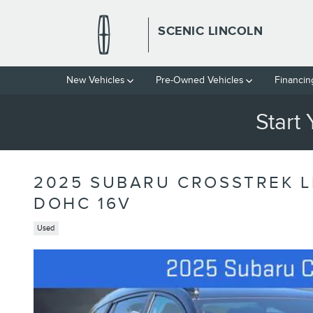
Skip to main content
SCENIC LINCOLN
New Vehicles
Pre-Owned Vehicles
Financin
Start
2025 SUBARU CROSSTREK L
DOHC 16V
Used