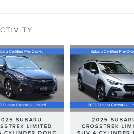
CTIVITY
2025 SUBARU
2025 SUBAR
SSTREK LIMITED
CROSSTREK LIM
4-CYLINDER DOHC
SUV 4-CYLINDER