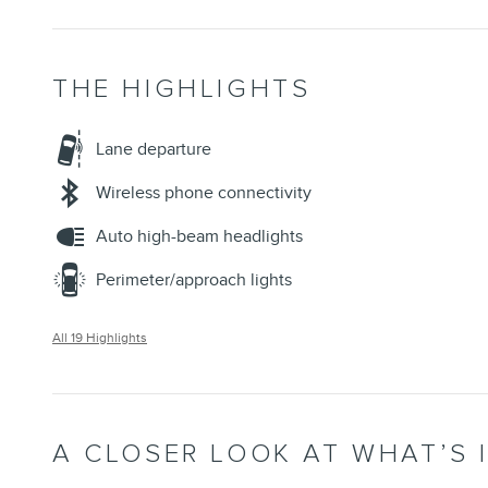
THE HIGHLIGHTS
Lane departure
Wireless phone connectivity
Auto high-beam headlights
Perimeter/approach lights
All 19 Highlights
A CLOSER LOOK AT WHAT’S 