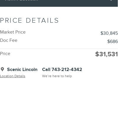
PRICE DETAILS
Market Price
$30,845
Doc Fee
$686
$31,531
Price
Scenic Lincoln
Call 743-212-4342
Location Details
We’re here to help