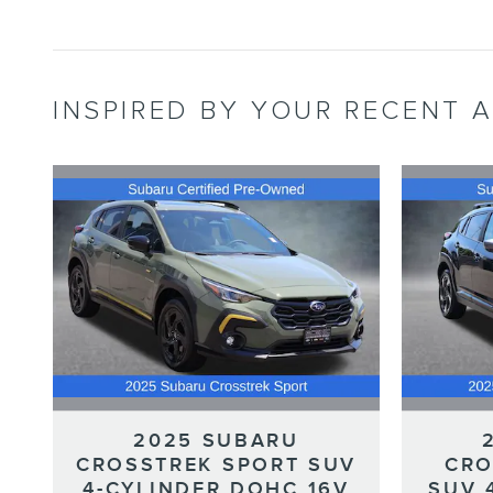
INSPIRED BY YOUR RECENT A
2025 SUBARU
CROSSTREK SPORT SUV
CRO
4-CYLINDER DOHC 16V
SUV 