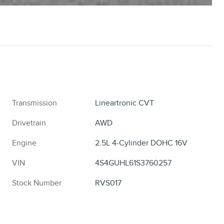
Transmission
Lineartronic CVT
Drivetrain
AWD
Engine
2.5L 4-Cylinder DOHC 16V
VIN
4S4GUHL61S3760257
Stock Number
RVS017