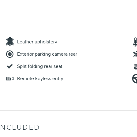
Leather upholstery
Exterior parking camera rear
Split folding rear seat
Remote keyless entry
INCLUDED