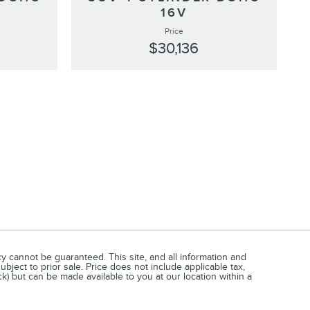
16V
Price
$30,136
 cannot be guaranteed. This site, and all information and
ubject to prior sale. Price does not include applicable tax,
ck) but can be made available to you at our location within a