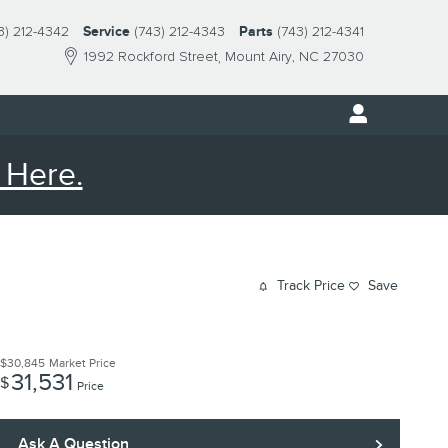
3) 212-4342
Service
(743) 212-4343
Parts
(743) 212-4341
1992 Rockford Street
Mount Airy
,
NC
27030
 Here.
Track Price
Save
$30,845
Market Price
31,531
$
Price
Ask A Question