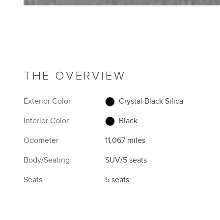
THE OVERVIEW
Exterior Color
Crystal Black Silica
Interior Color
Black
Odometer
11,067 miles
Body/Seating
SUV/5 seats
Seats
5 seats