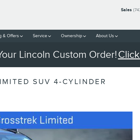
Sales
(74
g & Offers
Service
Ownership
About Us
 Your Lincoln Custom Order!
Click
IMITED SUV 4-CYLINDER