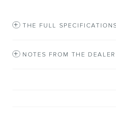
THE FULL SPECIFICATION
NOTES FROM THE DEALER