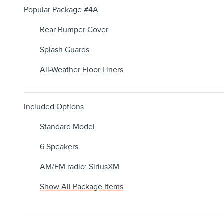
Popular Package #4A
Rear Bumper Cover
Splash Guards
All-Weather Floor Liners
Included Options
Standard Model
6 Speakers
AM/FM radio: SiriusXM
Show All Package Items