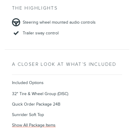
THE HIGHLIGHTS
Steering wheel mounted audio controls
Trailer sway control
A CLOSER LOOK AT WHAT’S INCLUDED
Included Options
32" Tire & Wheel Group (DISC)
Quick Order Package 24B
Sunrider Soft Top
Show All Package Items