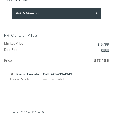
Ask A Question
PRICE DETAILS
Market Price
$16,799
Doc Fee
$686
Price
$17,485
Scenic Lincoln
Call 743-212-4342
Location Details
We’re here to help
THE OVERVIEW