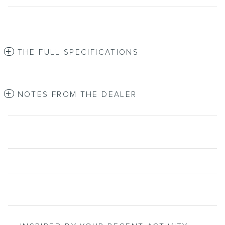
THE FULL SPECIFICATIONS
NOTES FROM THE DEALER