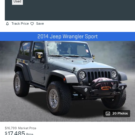
Used
Track Price
Save
20 Photos
$16,799
Market Price
17,485
$
Price