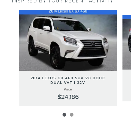
INSPIRED BY YOUR RECENT ACTIVITY
Slide 1 of 2
2
2014 LEXUS GX 460 SUV V8 DOHC
DUAL VVT-I 32V
Price
$24,186