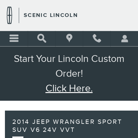
Skip to main content
SCENIC LINCOLN
Start Your Lincoln Custom
Order!
Click Here.
2014 JEEP WRANGLER SPORT
SUV V6 24V VVT