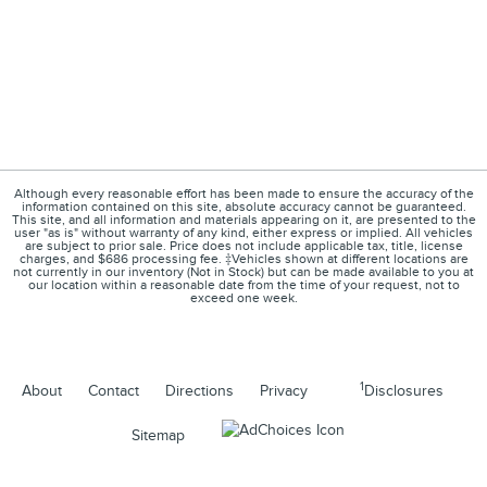
Although every reasonable effort has been made to ensure the accuracy of the
information contained on this site, absolute accuracy cannot be guaranteed.
This site, and all information and materials appearing on it, are presented to the
user "as is" without warranty of any kind, either express or implied. All vehicles
are subject to prior sale. Price does not include applicable tax, title, license
charges, and $686 processing fee. ‡Vehicles shown at different locations are
not currently in our inventory (Not in Stock) but can be made available to you at
our location within a reasonable date from the time of your request, not to
exceed one week.
1
About
Contact
Directions
Privacy
Disclosures
Sitemap