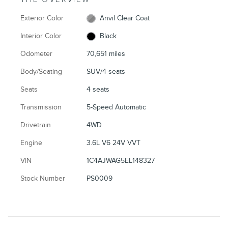
Exterior Color
Anvil Clear Coat
Interior Color
Black
Odometer
70,651 miles
Body/Seating
SUV/4 seats
Seats
4 seats
Transmission
5-Speed Automatic
Drivetrain
4WD
Engine
3.6L V6 24V VVT
VIN
1C4AJWAG5EL148327
Stock Number
PS0009