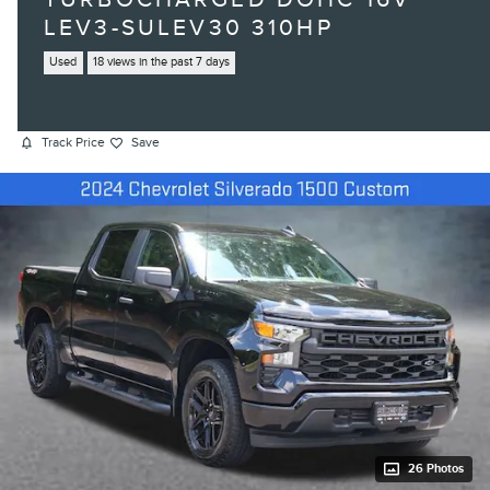
LEV3-SULEV30 310HP
Used
18 views in the past 7 days
Track Price
Save
26 Photos