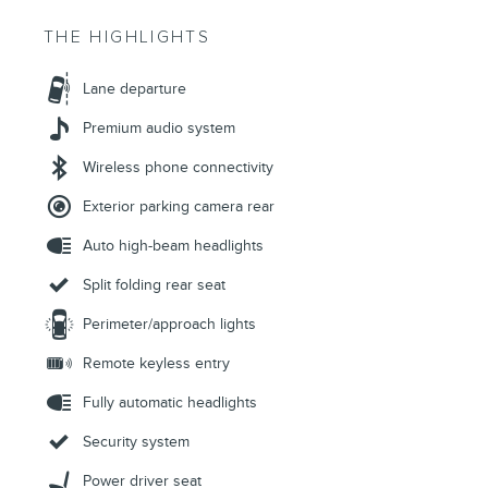
THE HIGHLIGHTS
Lane departure
Premium audio system
Wireless phone connectivity
Exterior parking camera rear
Auto high-beam headlights
Split folding rear seat
Perimeter/approach lights
Remote keyless entry
Fully automatic headlights
Security system
Power driver seat