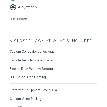
Alloy wheels
All 14 Highlights
A CLOSER LOOK AT WHAT’S INCLUDED
Custom Convenience Package
Remote Vehicle Starter System
Electric Rear-Window Defogger
LED Cargo Area Lighting
Preferred Equipment Group 1CX
Custom Value Package