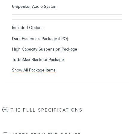
6-Speaker Audio System
Included Options
Dark Essentials Package (LPO)
High Capacity Suspension Package
TurboMax Blackout Package
Show All Package Items
THE FULL SPECIFICATIONS