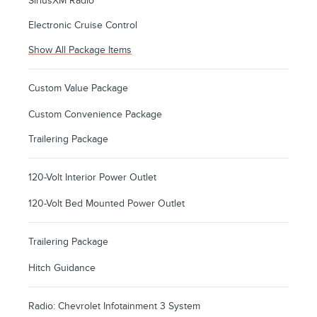
SiriusXM Radio
Electronic Cruise Control
Show All Package Items
Custom Value Package
Custom Convenience Package
Trailering Package
120-Volt Interior Power Outlet
120-Volt Bed Mounted Power Outlet
Trailering Package
Hitch Guidance
Radio: Chevrolet Infotainment 3 System