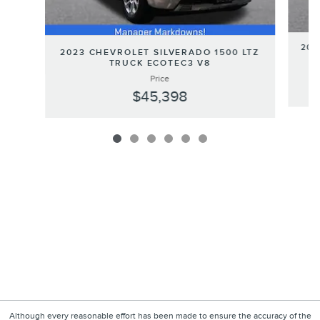
202
2023 CHEVROLET SILVERADO 1500 LTZ
TRUCK ECOTEC3 V8
Price
$45,398
Although every reasonable effort has been made to ensure the accuracy of the