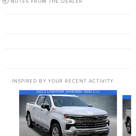
NOTES FROM THE DEALER
INSPIRED BY YOUR RECENT ACTIVITY
Slide 1 of 6