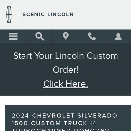
Skip to main content
SCENIC LINCOLN
Start Your Lincoln Custom
Order!
Click Here.
2024 CHEVROLET SILVERADO
1500 CUSTOM TRUCK I4
TURBOCHARGED DOHC 16V