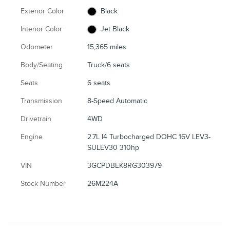
Exterior Color
Black
Interior Color
Jet Black
Odometer
15,365 miles
Body/Seating
Truck/6 seats
Seats
6 seats
Transmission
8-Speed Automatic
Drivetrain
4WD
Engine
2.7L I4 Turbocharged DOHC 16V LEV3-
SULEV30 310hp
VIN
3GCPDBEK8RG303979
Stock Number
26M224A