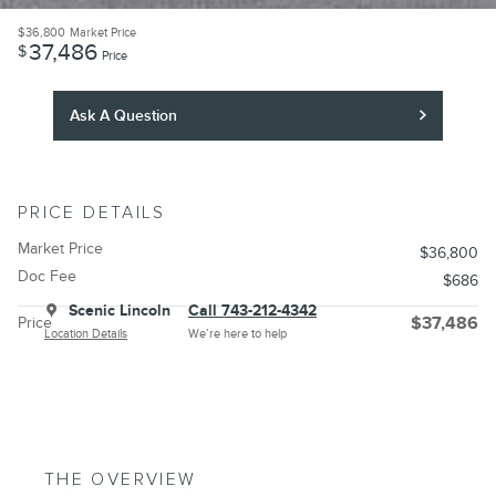
$36,800
Market Price
37,486
$
Price
Ask A Question
PRICE DETAILS
Market Price
$36,800
Doc Fee
$686
Scenic Lincoln
Call 743-212-4342
Price
$37,486
Location Details
We’re here to help
THE OVERVIEW