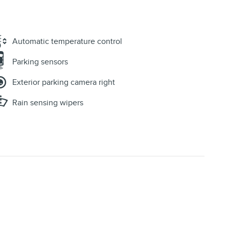
Automatic temperature control
Parking sensors
Exterior parking camera right
Rain sensing wipers