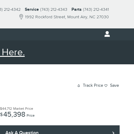
3) 212-4342
Service
(743) 212-4343
Parts
(743) 212-4341
1992 Rockford Street
Mount Airy
,
NC
27030
 Here.
Track Price
Save
$44,712
Market Price
45,398
$
Price
Ask A Question