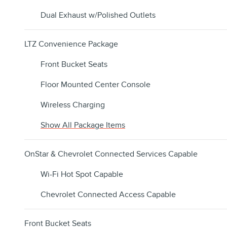
Dual Exhaust w/Polished Outlets
LTZ Convenience Package
Front Bucket Seats
Floor Mounted Center Console
Wireless Charging
Show All Package Items
OnStar & Chevrolet Connected Services Capable
Wi-Fi Hot Spot Capable
Chevrolet Connected Access Capable
Front Bucket Seats