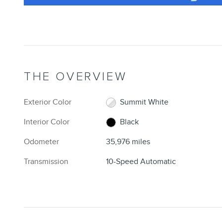
THE OVERVIEW
Exterior Color
Summit White
Interior Color
Black
Odometer
35,976 miles
Transmission
10-Speed Automatic