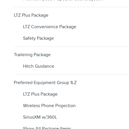
LTZ Plus Package
LTZ Convenience Package
Safety Package
Trailering Package
Hitch Guidance
Preferred Equipment Group 1LZ
LTZ Plus Package
Wireless Phone Projection
SiriusXM w/360L
Show All Package Items