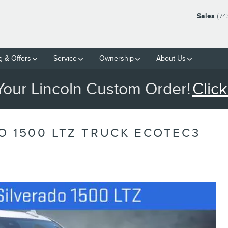
Sales
(74
g & Offers
Service
Ownership
About Us
 Your Lincoln Custom Order!
Click
O 1500 LTZ TRUCK ECOTEC3