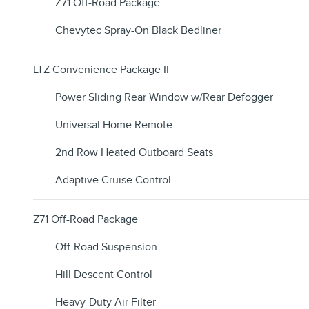
Z71 Off-Road Package
Chevytec Spray-On Black Bedliner
LTZ Convenience Package II
Power Sliding Rear Window w/Rear Defogger
Universal Home Remote
2nd Row Heated Outboard Seats
Adaptive Cruise Control
Z71 Off-Road Package
Off-Road Suspension
Hill Descent Control
Heavy-Duty Air Filter