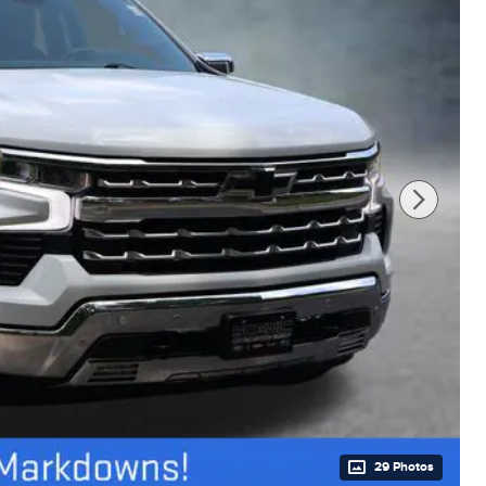
29 Photos