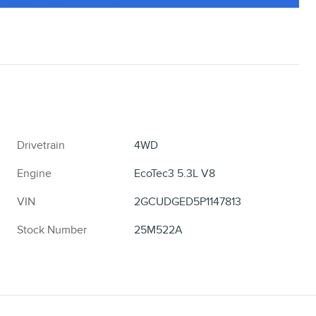
Drivetrain
4WD
Engine
EcoTec3 5.3L V8
VIN
2GCUDGED5P1147813
Stock Number
25M522A