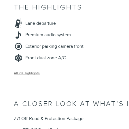
THE HIGHLIGHTS
Lane departure
Premium audio system
Exterior parking camera front
Front dual zone A/C
All 29 Highlights
A CLOSER LOOK AT WHAT’S 
Z71 Off-Road & Protection Package