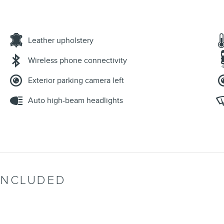
Leather upholstery
Wireless phone connectivity
Exterior parking camera left
Auto high-beam headlights
INCLUDED