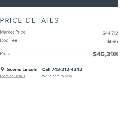
PRICE DETAILS
Market Price
$44,712
Doc Fee
$686
$45,398
Price
Scenic Lincoln
Call 743-212-4342
Location Details
We’re here to help