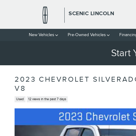
Skip to main content
SCENIC LINCOLN
New Vehicles
Pre-Owned Vehicles
Financin
Start
2023 CHEVROLET SILVERAD
V8
Used
12 views in the past 7 days