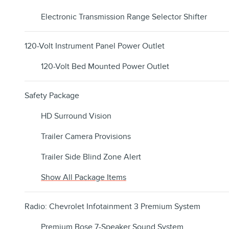
Electronic Transmission Range Selector Shifter
120-Volt Instrument Panel Power Outlet
120-Volt Bed Mounted Power Outlet
Safety Package
HD Surround Vision
Trailer Camera Provisions
Trailer Side Blind Zone Alert
Show All Package Items
Radio: Chevrolet Infotainment 3 Premium System
Premium Bose 7-Speaker Sound System