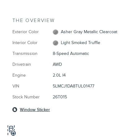
THE OVERVIEW
Exterior Color
Asher Gray Metallic Clearcoat
Interior Color
Light Smoked Truffle
Transmission
8-Speed Automatic
Drivetrain
AWD
Engine
2.0L I4
VIN
5LMCJ1DA8TUL01477
Stock Number
26T015
Window Sticker