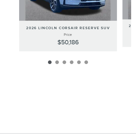
202
2026 LINCOLN CORSAIR RESERVE SUV
Price
$50,186