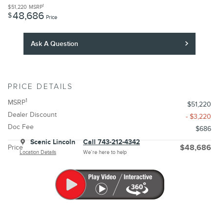
1
$51,220
MSRP
48,686
$
Price
Ask A Question
PRICE DETAILS
1
MSRP
$51,220
Dealer Discount
- $3,220
Doc Fee
$686
Scenic Lincoln
Call 743-212-4342
Price
$48,686
Location Details
We’re here to help