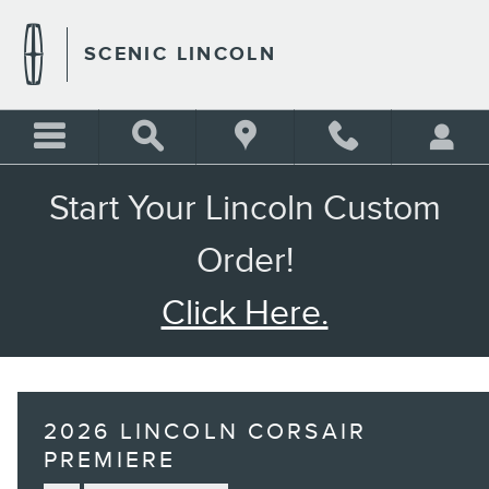
Skip to main content
SCENIC LINCOLN
Start Your Lincoln Custom
Order!
Click Here.
2026 LINCOLN CORSAIR
PREMIERE