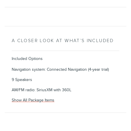
A CLOSER LOOK AT WHAT’S INCLUDED
Included Options
Navigation system: Connected Navigation (4-year trial)
9 Speakers
AM/FM radio: SiriusXM with 360L
Show All Package Items