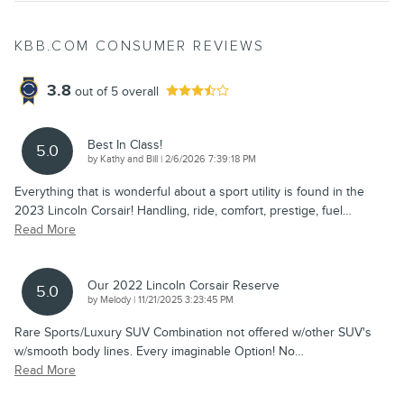
KBB.COM CONSUMER REVIEWS
3.8
out of
5
overall
Best In Class!
5.0
on
by
Kathy and Bill
|
2/6/2026 7:39:18 PM
Everything that is wonderful about a sport utility is found in the
2023 Lincoln Corsair! Handling, ride, comfort, prestige, fuel
…
Read More
Our 2022 Lincoln Corsair Reserve
5.0
on
by
Melody
|
11/21/2025 3:23:45 PM
Rare Sports/Luxury SUV Combination not offered w/other SUV's
w/smooth body lines. Every imaginable Option! No
…
Read More