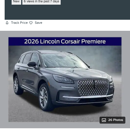
New
6 views in the past 7 days
Track Price
Save
26 Photos