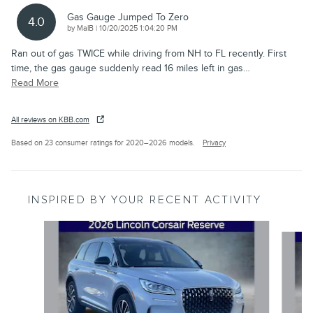
Gas Gauge Jumped To Zero
4.0
on
by
MalB
|
10/20/2025 1:04:20 PM
Ran out of gas TWICE while driving from NH to FL recently. First
time, the gas gauge suddenly read 16 miles left in gas
…
Read More
All reviews on KBB.com
Based on 23 consumer ratings for 2020–2026 models.
Privacy
INSPIRED BY YOUR RECENT ACTIVITY
Slide 1 of 6