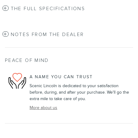
THE FULL SPECIFICATIONS
NOTES FROM THE DEALER
PEACE OF MIND
A NAME YOU CAN TRUST
Scenic Lincoln is dedicated to your satisfaction
before, during, and after your purchase. We'll go the
extra mile to take care of you.
More about us